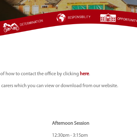
 of how to contact the office by clicking
here
.
d carers which you can view or download from our website.
Afternoon Session
12:30pm - 3:15pm