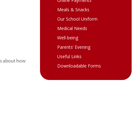
Online Payments
Meals & Snacks
Our School Uniform
Medical Needs
Well-being
Parents’ Evening
Useful Links
ls about how
Downloadable Forms