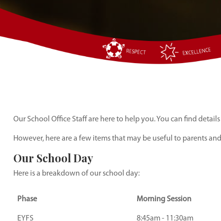
Our School Office Staff are here to help you. You can find details
However, here are a few items that may be useful to parents an
Our School Day
Here is a breakdown of our school day:
Phase
Morning Session
EYFS
8:45am - 11:30am