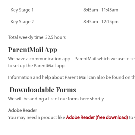
Key Stage 1
8:45am - 11:45am
Key Stage 2
8:45am - 12:15pm
Total weekly time: 32.5 hours
ParentMail App
We have a communication app – ParentMail which we use to send
to set up the ParentMail app.
Information and help about Parent Mail can also be found on t
Downloadable Forms
We will be adding a list of our forms here shortly.
Adobe Reader
You may need a product like
Adobe Reader (free download)
to 