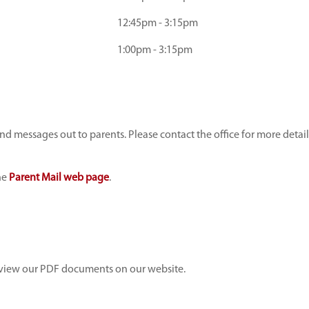
12:45pm - 3:15pm
1:00pm - 3:15pm
 messages out to parents. Please contact the office for more detai
he
Parent Mail web page
.
view our PDF documents on our website.