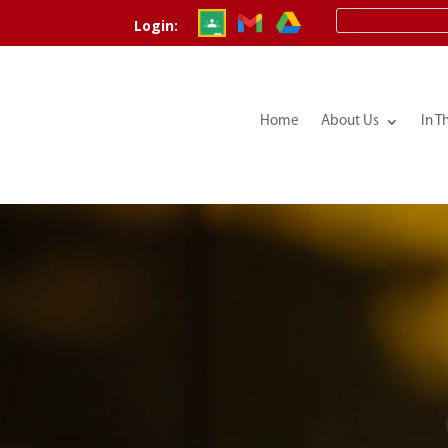
Login:
Home
About Us
In T