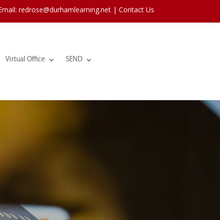
 Email: redrose@durhamlearning.net |
Contact Us
Virtual Office
SEND