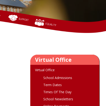
Virtual Office
Virtual Office
School Admissions
Term Dates
Times Of The Day
School Newsletters