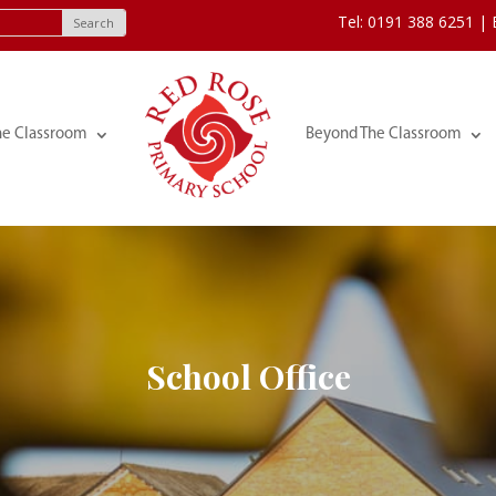
Tel: 0191 388 6251 |
he Classroom
Beyond The Classroom
School Office