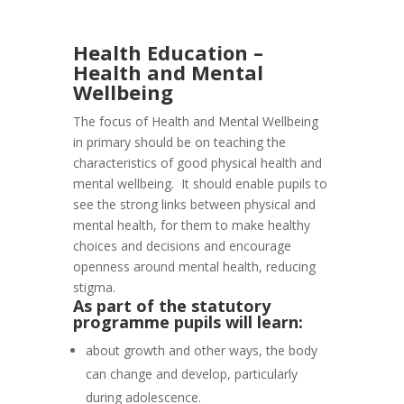
Health Education –
Health and Mental
Wellbeing
The focus of Health and Mental Wellbeing
in primary should be on teaching the
characteristics of good physical health and
mental wellbeing. It should enable pupils to
see the strong links between physical and
mental health, for them to make healthy
choices and decisions and encourage
openness around mental health, reducing
stigma.
As part of the statutory
programme pupils will learn:
about growth and other ways, the body
can change and develop, particularly
during adolescence.