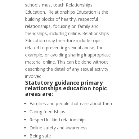
schools must teach Relationships
Education. Relationships Education
is the
building blocks of healthy, respectful
relationships, focusing on family and
friendships, including online. Relationships
Education may therefore include topics
related to preventing sexual abuse, for
example, or avoiding sharing inappropriate
material online. This can be done without
describing the detail of any sexual activity
involved.
Statutory guidance primary
relationships education topic
areas are:
Families and people that care about them
Caring friendships
Respectful kind relationships
Online safety and awareness
Being safe