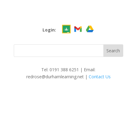
Login:
Tel: 0191 388 6251 | Email:
redrose@durhamlearning.net |
Contact Us