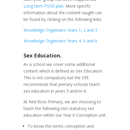
Long term PSHE plan
. More specific
information about the content taught can
be found by clicking on the following links:
Knowledge Organisers Years 1, 2 and 3
Knowledge Organisers Years 4, 5 and 6
Sex Education.
As a school we cover some additional
content which is defined as Sex Education.
This is not compulsory but the DfE
recommends that primary schools teach
sex education in years 5 and/or 6.
At Red Rose Primary, we are choosing to
teach the following non-statutory sex
education within our Year 6 Conception unit:
To know the terms conception and