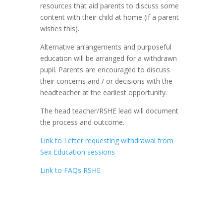
resources that aid parents to discuss some
content with their child at home (if a parent
wishes this).
Alternative arrangements and purposeful
education will be arranged for a withdrawn
pupil. Parents are encouraged to discuss
their concerns and / or decisions with the
headteacher at the earliest opportunity.
The head teacher/RSHE lead will document
the process and outcome.
Link to Letter requesting withdrawal from
Sex Education sessions
Link to FAQs RSHE