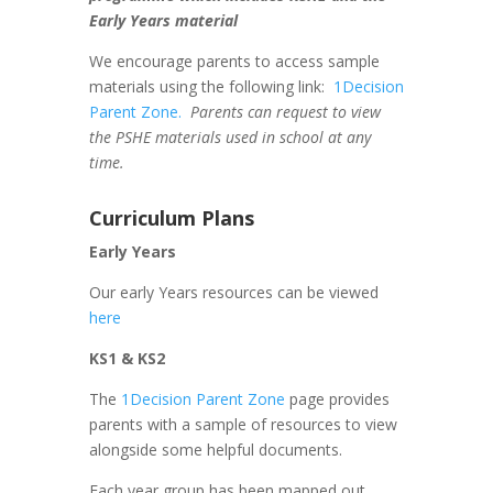
Early Years material
We encourage parents to access sample
materials using the following link:
1Decision
Parent Zone.
Parents can request to view
the PSHE materials used in school at any
time.
Curriculum Plans
Early Years
Our early Years resources can be viewed
here
KS1 & KS2
The
1Decision Parent Zone
page provides
parents with a sample of resources to view
alongside some helpful documents.
Each year group has been mapped out