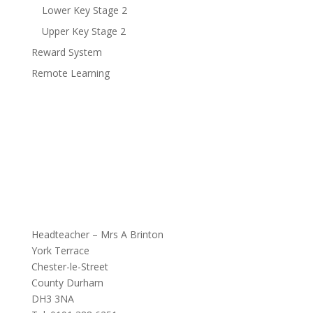
Lower Key Stage 2
Upper Key Stage 2
Reward System
Remote Learning
Headteacher – Mrs A Brinton
York Terrace
Chester-le-Street
County Durham
DH3 3NA