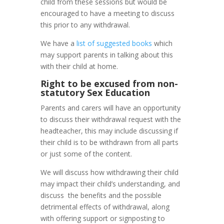
child from these sessions but would be
encouraged to have a meeting to discuss
this prior to any withdrawal.
We have a
list of suggested books
which
may support parents in talking about this
with their child at home.
Right to be excused from non-
statutory Sex Education
Parents and carers will have an opportunity
to discuss their withdrawal request with the
headteacher, this may include discussing if
their child is to be withdrawn from all parts
or just some of the content.
We will discuss how withdrawing their child
may impact their child’s understanding, and
discuss the benefits and the possible
detrimental effects of withdrawal, along
with offering support or signposting to