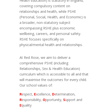
Health Education) is statutory in England,
covering compulsory content on
relationships and health, while PSHE
(Personal, Social, Health, and Economic) is
a broader, non-statutory subject
encompassing RSHE plus economic
wellbeing, careers, and personal safety.
RSHE focuses specifically on
physical/mental health and relationships.
At Red Rose, we aim to deliver a
comprehensive PSHE (including
Relationships, Sex & Health Education)
curriculum which is accessible to all and that
will maximise the outcomes for every child.
Our school values of:
R
espect,
E
xcellence,
D
etermination,
R
esponsibility,
O
pportunity,
S
upport
and
E
quality