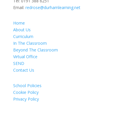
Tel:
0191 388 6251
Email:
redrose@durhamlearning.net
Home
About Us
Curriculum
In The Classroom
Beyond The Classroom
Virtual Office
SEND
Contact Us
School Policies
Cookie Policy
Privacy Policy