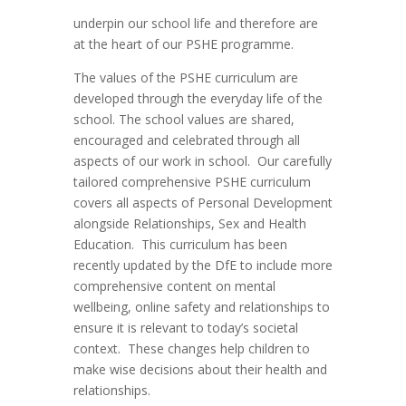
underpin our school life and therefore are
at the heart of our PSHE programme.
The values of the PSHE curriculum are
developed through the everyday life of the
school. The school values are shared,
encouraged and celebrated through all
aspects of our work in school. Our carefully
tailored comprehensive PSHE curriculum
covers all aspects of Personal Development
alongside Relationships, Sex and Health
Education. This curriculum has been
recently updated by the DfE to include more
comprehensive content on mental
wellbeing, online safety and relationships to
ensure it is relevant to today’s societal
context. These changes help children to
make wise decisions about their health and
relationships.