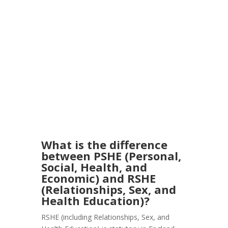
What is the difference
between PSHE (Personal,
Social, Health, and
Economic) and RSHE
(Relationships, Sex, and
Health Education)?
RSHE (including Relationships, Sex, and