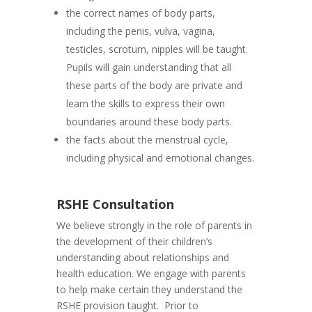
the correct names of body parts,
including the penis, vulva, vagina,
testicles, scrotum, nipples will be taught.
Pupils will gain understanding that all
these parts of the body are private and
learn the skills to express their own
boundaries around these body parts.
the facts about the menstrual cycle,
including physical and emotional changes.
RSHE Consultation
We believe strongly in the role of parents in
the development of their children’s
understanding about relationships and
health education. We engage with parents
to help make certain they understand the
RSHE provision taught. Prior to