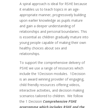
A spiral approach is ideal for RSHE because
it enables us to teach topics in an age-
appropriate manner, progressively building
upon earlier knowledge as pupils mature
and gain a deeper understanding of
relationships and personal boundaries. This
is essential as children gradually mature into
young people capable of making their own
healthy choices about sex and
relationships.
To support the comprehensive delivery of
PSHE we use a range of resources which
include the 1Decision modules. 1Decision
is an award winning provider of engaging,
child friendly resources offering videos,
interactive activities, and decision making
scenarios tailored to children. We follow
the 1 Decision
Comprehensive PSHE
programme
which includes RSHE and the