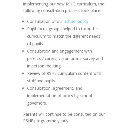
implementing our new RSHE curriculum, the
following consultation process took place:
Consultation of our
school policy
Pupil focus groups helped to tailor the
curriculum to match the different needs
of pupils.
Consultation and engagement with
parents / carers, via an online survey and
in person meeting
Review of RSHE curriculum content with
staff and pupils
Consultation, agreement, and
implementation of policy by school
governors.
Parents will continue to be consulted on our
PSHE programme yearly.