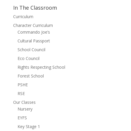
In The Classroom
Curriculum
Character Curriculum
Commando Joe’s
Cultural Passport
School Council
Eco Council
Rights Respecting School
Forest School
PSHE
RSE
Our Classes
Nursery
EYFS
Key Stage 1