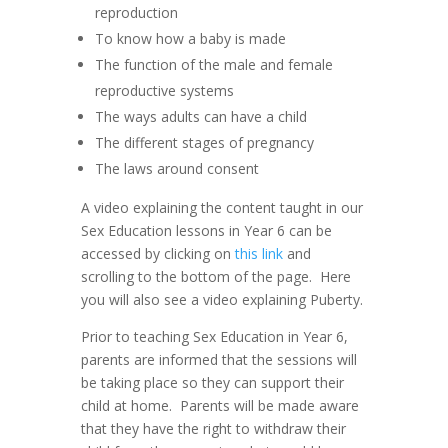
reproduction
To know how a baby is made
The function of the male and female
reproductive systems
The ways adults can have a child
The different stages of pregnancy
The laws around consent
A video explaining the content taught in our
Sex Education lessons in Year 6 can be
accessed by clicking on
this link
and
scrolling to the bottom of the page. Here
you will also see a video explaining Puberty.
Prior to teaching Sex Education in Year 6,
parents are informed that the sessions will
be taking place so they can support their
child at home. Parents will be made aware
that they have the right to withdraw their