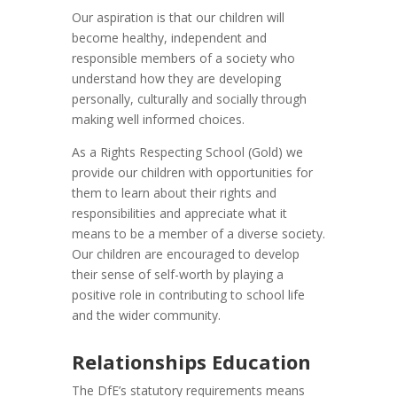
Our aspiration is that our children will
become healthy, independent and
responsible members of a society who
understand how they are developing
personally, culturally and socially through
making well informed choices.
As a Rights Respecting School (Gold) we
provide our children with opportunities for
them to learn about their rights and
responsibilities and appreciate what it
means to be a member of a diverse society.
Our children are encouraged to develop
their sense of self-worth by playing a
positive role in contributing to school life
and the wider community.
Relationships Education
The DfE’s statutory requirements means