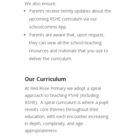
We also ensure:
Parents receive termly updates about the
upcoming RSHE curriculum via our
schoolcomms App.
Parents are aware that, upon request,
they can view all the school teaching
resources and materials that you use to
deliver the curriculum.
Our Curriculum
At Red Rose Primary we adopt a spiral
approach to teaching PSHE (Including
RSHE). A spiral curriculum is where a pupil
revisits core themes throughout their
education, with each encounter increasing
in depth, complexity, and age-
appropriateness.