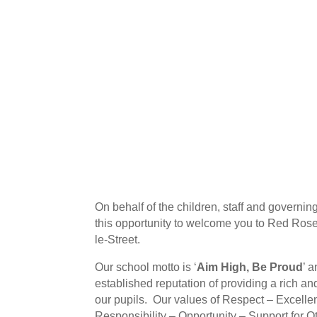
On behalf of the children, staff and governing
this opportunity to welcome you to Red Ros
le-Street.
Our school motto is ‘
Aim High, Be Proud
’ 
established reputation of providing a rich an
our pupils. Our values of Respect – Excelle
Responsibility – Opportunity – Support for O