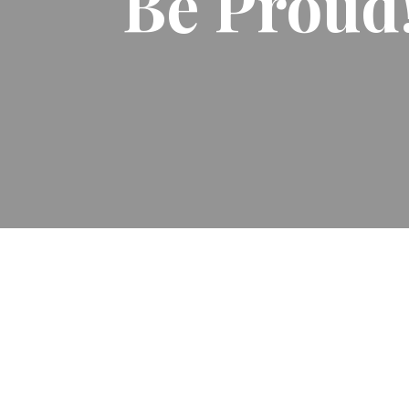
Be Proud