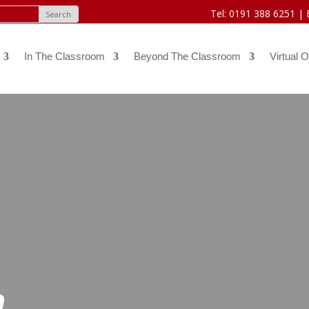
Tel: 0191 388 6251 |
In The Classroom
Beyond The Classroom
Virtual O
h