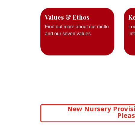
Values & Ethos
Ke
Find out more about our motto
Lo
and our seven values.
inf
New Nursery Provisi
Pleas