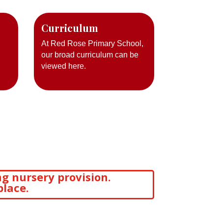
Curriculum
At Red Rose Primary School,
our broad curriculum can be
viewed here.
g nursery provision.
place.