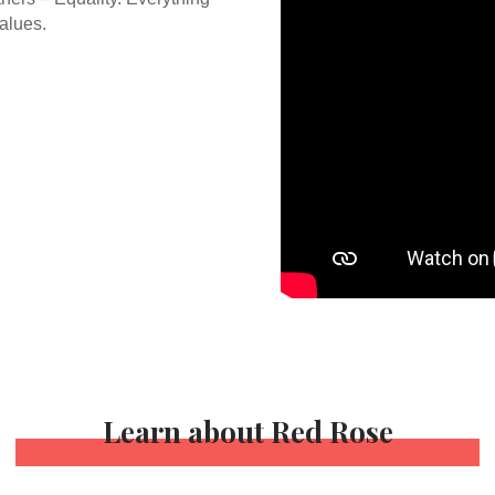
alues.
Learn about Red Rose