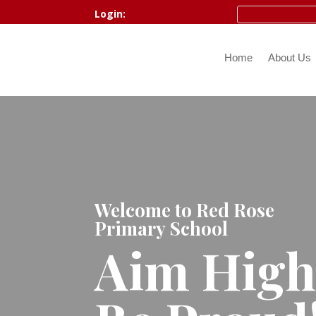
Login:
Home
About Us
Welcome to Red Rose
Primary School
Aim Hig