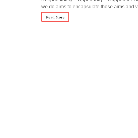
we do aims to encapsulate those aims and v
Read More