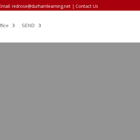
 Email: redrose@durhamlearning.net |
Contact Us
ffice
SEND