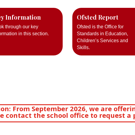
y Information
Ofsted Report
ok through our key
Ofsted is the Office for
ormation in this section.
Standards in Education,
Children’s Services and
Skills.
on: From September 2026, we are offerin
e contact the school office to request a 