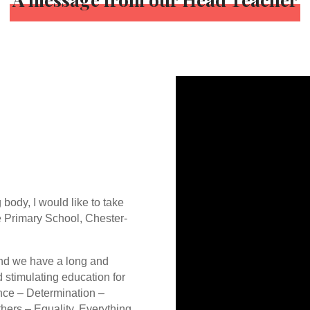
 body, I would like to take
e Primary School, Chester-
and we have a long and
d stimulating education for
nce – Determination –
thers – Equality. Everything