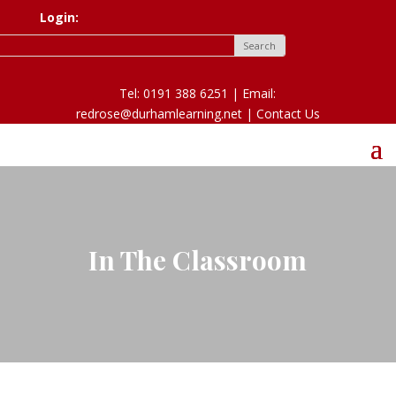
Login:
Tel: 0191 388 6251 | Email:
redrose@durhamlearning.net |
Contact Us
In The Classroom