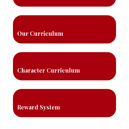
Our Curriculum
Character Curriculum
Reward System