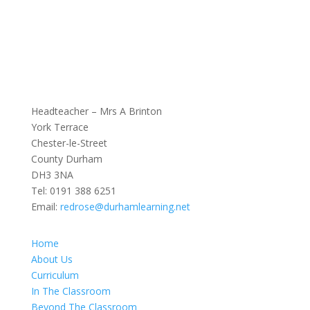
Headteacher – Mrs A Brinton
York Terrace
Chester-le-Street
County Durham
DH3 3NA
Tel:
0191 388 6251
Email:
redrose@durhamlearning.net
Home
About Us
Curriculum
In The Classroom
Beyond The Classroom