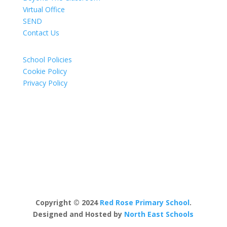
Virtual Office
SEND
Contact Us
School Policies
Cookie Policy
Privacy Policy
Copyright © 2024
Red Rose Primary School
.
Designed and Hosted by
North East Schools