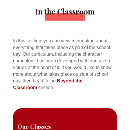
In the Classroom
In this section, you can view information about
everything that takes place as part of the school
day. Our curriculum, including the character
curriculum, has been developed with our seven
values at the heart of it. If you would like to know
more about what takes place outside of school
day, then head to the
Beyond the
Classroom
section.
Our Classes