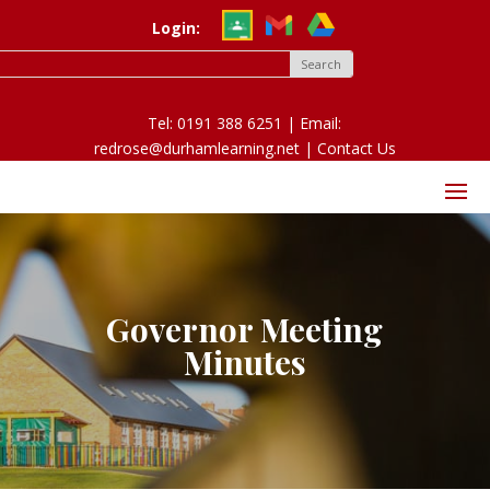
Login:
Tel: 0191 388 6251 | Email:
redrose@durhamlearning.net |
Contact Us
Governor Meeting
Minutes