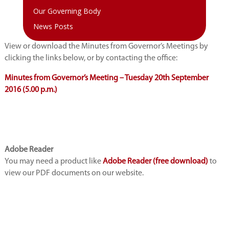
Our Governing Body
News Posts
View or download the Minutes from Governor’s Meetings by
clicking the links below, or by contacting the office:
Minutes from Governor’s Meeting – Tuesday 20th September
2016 (5.00 p.m.)
Adobe Reader
You may need a product like
Adobe Reader (free download)
to
view our PDF documents on our website.