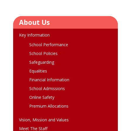
About Us
Key Information
School Performance
School Policies
Safeguarding
Equalities
Financial Information
School Admissions
Online Safety
Premium Allocations
Vision, Mission and Values
Meet The Staff