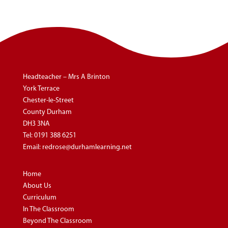
Headteacher – Mrs A Brinton
York Terrace
Chester-le-Street
County Durham
DH3 3NA
Tel:
0191 388 6251
Email:
redrose@durhamlearning.net
Home
About Us
Curriculum
In The Classroom
Beyond The Classroom