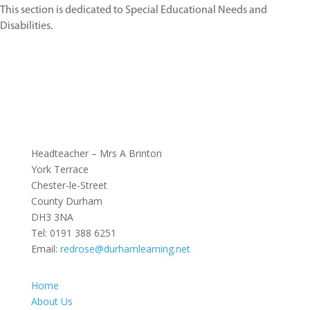
This section is dedicated to Special Educational Needs and
Disabilities.
Headteacher – Mrs A Brinton
York Terrace
Chester-le-Street
County Durham
DH3 3NA
Tel:
0191 388 6251
Email:
redrose@durhamlearning.net
Home
About Us