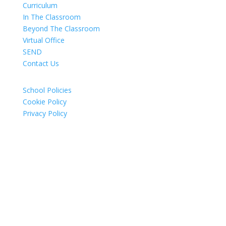
Curriculum
In The Classroom
Beyond The Classroom
Virtual Office
SEND
Contact Us
School Policies
Cookie Policy
Privacy Policy