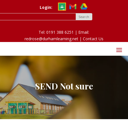
Login:
Tel: 0191 388 6251 | Email:
redrose@durhamlearning.net |
Contact Us
SEND Not sure