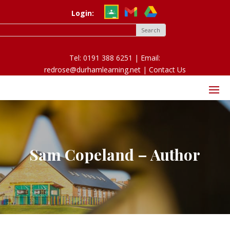
Login:
Tel: 0191 388 6251 | Email:
redrose@durhamlearning.net |
Contact Us
Sam Copeland – Author