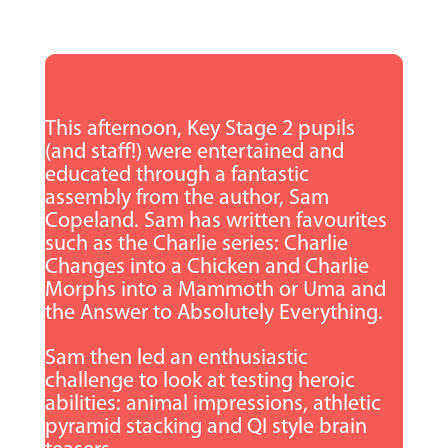
This afternoon, Key Stage 2 pupils
(and staff!) were entertained and
educated through a fantastic
assembly from the author, Sam
Copeland. Sam has written favourites
such as the Charlie series: Charlie
Changes into a Chicken and Charlie
Morphs into a Mammoth or Uma and
the Answer to Absolutely Everything.
Sam then led an enthusiastic
challenge to look at testing heroic
abilities: animal impressions, athletic
pyramid stacking and QI style brain