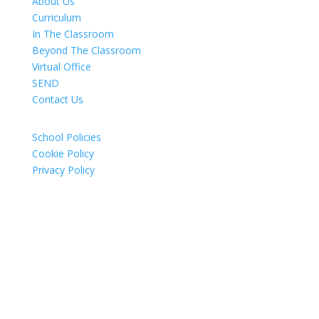
About Us
Curriculum
In The Classroom
Beyond The Classroom
Virtual Office
SEND
Contact Us
School Policies
Cookie Policy
Privacy Policy