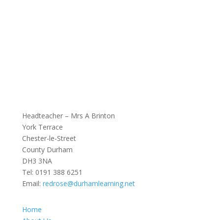
Headteacher – Mrs A Brinton
York Terrace
Chester-le-Street
County Durham
DH3 3NA
Tel:
0191 388 6251
Email:
redrose@durhamlearning.net
Home