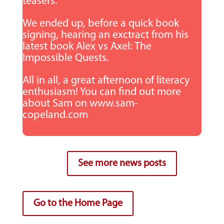
teasers.
We ended up, before a quick book
signing, hearing an exctract from his
latest book Alex vs Axel: The
Impossible Quests.
All in all, a great afternoon of literacy
enthusiasm! You can find out more
about Sam on www.sam-
copeland.com
See more news posts
Go to the Home Page