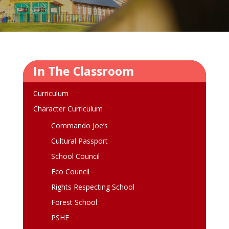
In The Classroom
Curriculum
Character Curriculum
Commando Joe’s
Cultural Passport
School Council
Eco Council
Rights Respecting School
Forest School
PSHE