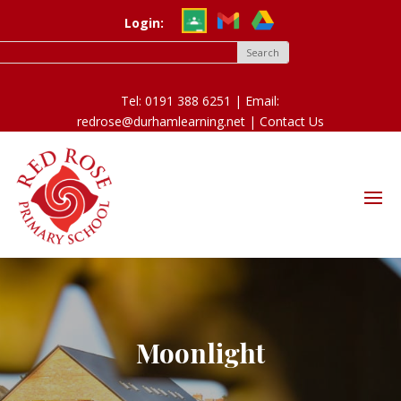
Login:
Tel: 0191 388 6251 | Email:
redrose@durhamlearning.net |
Contact Us
Moonlight