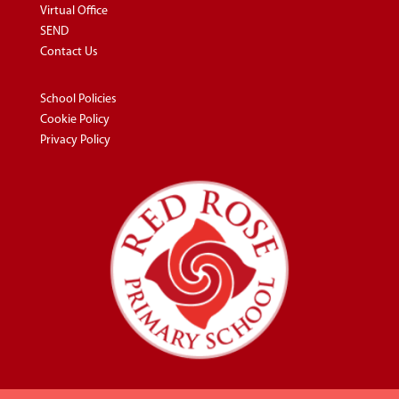
Virtual Office
SEND
Contact Us
School Policies
Cookie Policy
Privacy Policy