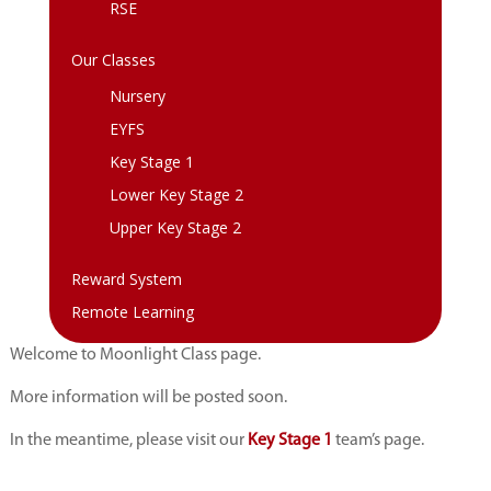
RSE
Our Classes
Nursery
EYFS
Key Stage 1
Lower Key Stage 2
Upper Key Stage 2
Reward System
Remote Learning
Welcome to Moonlight Class page.
More information will be posted soon.
In the meantime, please visit our
Key Stage 1
team’s page.