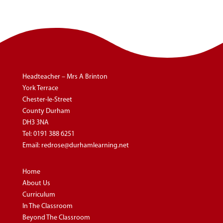
Headteacher – Mrs A Brinton
York Terrace
Chester-le-Street
County Durham
DH3 3NA
Tel:
0191 388 6251
Email:
redrose@durhamlearning.net
Home
About Us
Curriculum
In The Classroom
Beyond The Classroom