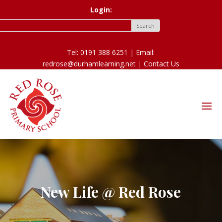
Login:
Tel: 0191 388 6251 | Email:
redrose@durhamlearning.net |
Contact Us
New Life @ Red Rose