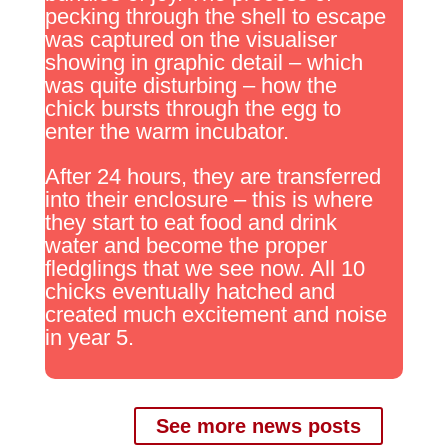
pecking through the shell to escape
was captured on the visualiser
showing in graphic detail – which
was quite disturbing – how the
chick bursts through the egg to
enter the warm incubator.
After 24 hours, they are transferred
into their enclosure – this is where
they start to eat food and drink
water and become the proper
fledglings that we see now. All 10
chicks eventually hatched and
created much excitement and noise
in year 5.
See more news posts