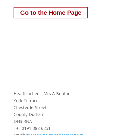
Go to the Home Page
Headteacher – Mrs A Brinton
York Terrace
Chester-le-Street
County Durham
DH3 3NA
Tel:
0191 388 6251