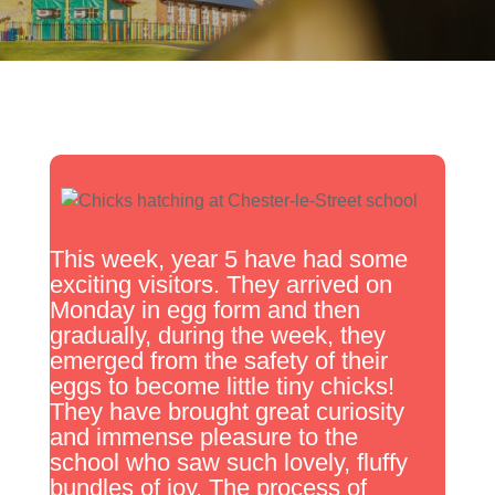
This week, year 5 have had some
exciting visitors. They arrived on
Monday in egg form and then
gradually, during the week, they
emerged from the safety of their
eggs to become little tiny chicks!
They have brought great curiosity
and immense pleasure to the
school who saw such lovely, fluffy
bundles of joy. The process of