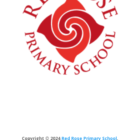
Copyright © 2024
Red Rose Primary School
.