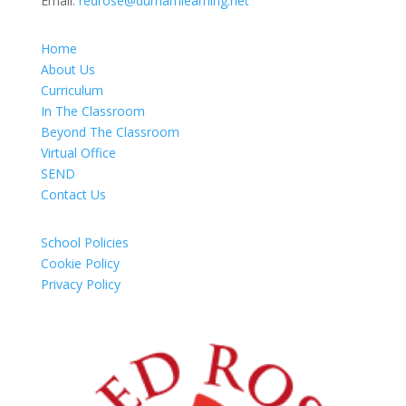
Email:
redrose@durhamlearning.net
Home
About Us
Curriculum
In The Classroom
Beyond The Classroom
Virtual Office
SEND
Contact Us
School Policies
Cookie Policy
Privacy Policy