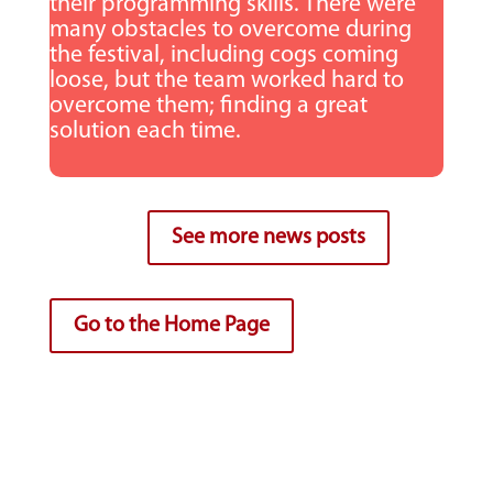
their programming skills. There were
many obstacles to overcome during
the festival, including cogs coming
loose, but the team worked hard to
overcome them; finding a great
solution each time.
See more news posts
Go to the Home Page