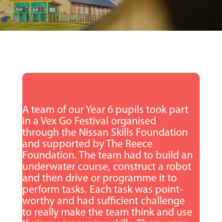
A team of our Year 6 pupils took part
in a Vex Go Festival organised
through the Nissan Skills Foundation
and supported by The Reece
Foundation. The team had to build an
underwater course, construct a robot
and then drive or programme it to
perform tasks. Each task was point-
worthy and had sufficient challenge
to really make the team think and use