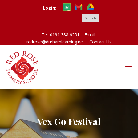
Login:
Tel: 0191 388 6251 | Email:
redrose@durhamlearning.net |
Contact Us
Vex Go Festival