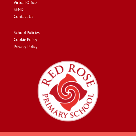
Virtual Office
SEND
Contact Us
School Policies
Cookie Policy
Privacy Policy