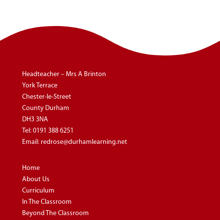
Headteacher – Mrs A Brinton
York Terrace
Chester-le-Street
County Durham
DH3 3NA
Tel:
0191 388 6251
Email:
redrose@durhamlearning.net
Home
About Us
Curriculum
In The Classroom
Beyond The Classroom