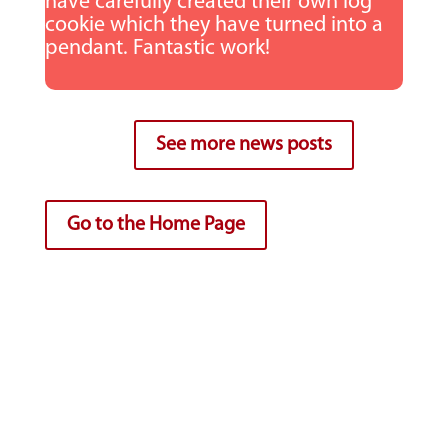
have carefully created their own log
cookie which they have turned into a
pendant. Fantastic work!
See more news posts
Go to the Home Page