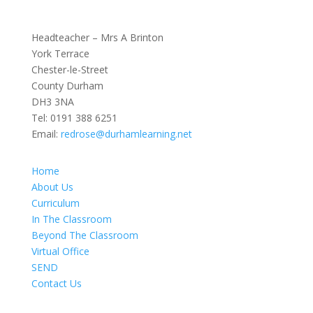
Headteacher – Mrs A Brinton
York Terrace
Chester-le-Street
County Durham
DH3 3NA
Tel:
0191 388 6251
Email:
redrose@durhamlearning.net
Home
About Us
Curriculum
In The Classroom
Beyond The Classroom
Virtual Office
SEND
Contact Us