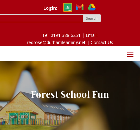
Login:
Tel: 0191 388 6251 | Email:
redrose@durhamlearning.net |
Contact Us
Forest School Fun