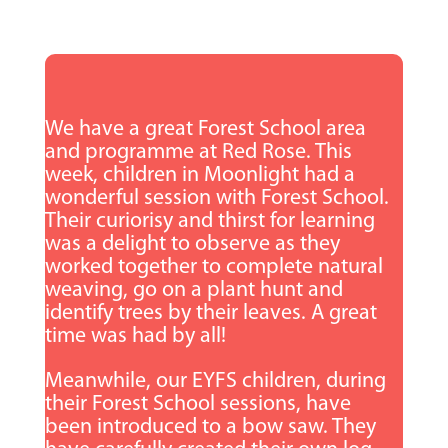
We have a great Forest School area
and programme at Red Rose. This
week, children in Moonlight had a
wonderful session with Forest School.
Their curiorisy and thirst for learning
was a delight to observe as they
worked together to complete natural
weaving, go on a plant hunt and
identify trees by their leaves. A great
time was had by all!
Meanwhile, our EYFS
children, during
their Forest School sessions, have
been introduced to a bow saw. They