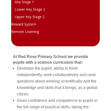
Key Stage 1
Lower Key Stage 2
Upper Key Stage 2
Reward System
Remote Learning
At Red Rose Primary School we provide
pupils with a science curriculum that:
Develops the pupils’ ability to think
independently, work collaboratively and raise
questions about working scientifically and the
knowledge and skills that it brings, as a global
citizen.
Gives confidence and competence to pupils in
the full range of practical skills, taking the