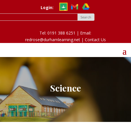
Login:
Tel: 0191 388 6251 | Email:
redrose@durhamlearning.net |
Contact Us
Science