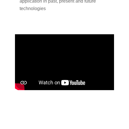
application in past, present and future
technologies