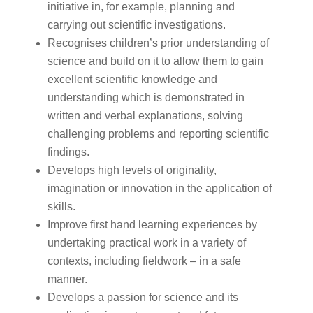
initiative in, for example, planning and
carrying out scientific investigations.
Recognises children’s prior understanding of
science and build on it to allow them to gain
excellent scientific knowledge and
understanding which is demonstrated in
written and verbal explanations, solving
challenging problems and reporting scientific
findings.
Develops high levels of originality,
imagination or innovation in the application of
skills.
Improve first hand learning experiences by
undertaking practical work in a variety of
contexts, including fieldwork – in a safe
manner.
Develops a passion for science and its