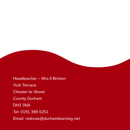
Headteacher – Mrs A Brinton
York Terrace
Chester-le-Street
County Durham
DH3 3NA
Tel:
0191 388 6251
Email:
redrose@durhamlearning.net