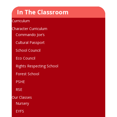
In The Classroom
Curriculum
Character Curriculum
Commando Joe’s
Cultural Passport
School Council
Eco Council
Rights Respecting School
Forest School
PSHE
RSE
Our Classes
Nursery
EYFS