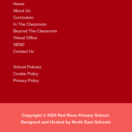
Home
About Us
Curriculum
In The Classroom
Beyond The Classroom
Virtual Office
SEND
Contact Us
School Policies
Cookie Policy
Privacy Policy
Copyright © 2024
Red Rose Primary School
.
Designed and Hosted by
North East Schools