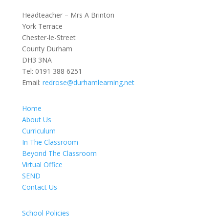
Headteacher – Mrs A Brinton
York Terrace
Chester-le-Street
County Durham
DH3 3NA
Tel:
0191 388 6251
Email:
redrose@durhamlearning.net
Home
About Us
Curriculum
In The Classroom
Beyond The Classroom
Virtual Office
SEND
Contact Us
School Policies