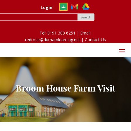
Login:
Tel: 0191 388 6251 | Email:
redrose@durhamlearning.net |
Contact Us
Broom House Farm Visit