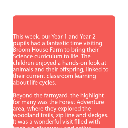
This week, our Year 1 and Year 2
pupils had a fantastic time visiting
Broom House Farm to bring their
Science curriculum to life. The
children enjoyed a hands-on look at
animals and their offspring, linked to
their current classroom learning
about life cycles.
Beyond the farmyard, the highlight
for many was the Forest Adventure
area, where they explored the
woodland trails, zip line and sledges.
It was a wonderful visit filled with