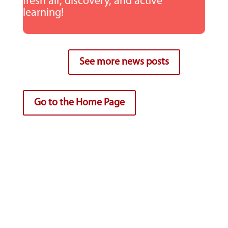
fresh air, discovery, and active
learning!
See more news posts
Go to the Home Page